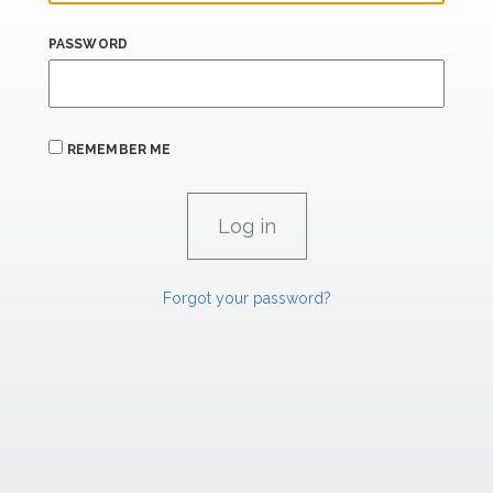
PASSWORD
REMEMBER ME
Forgot your password?