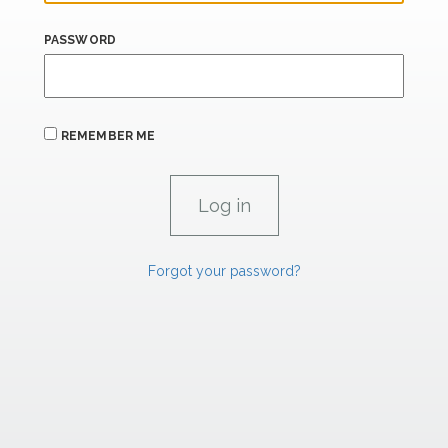
PASSWORD
REMEMBER ME
Forgot your password?