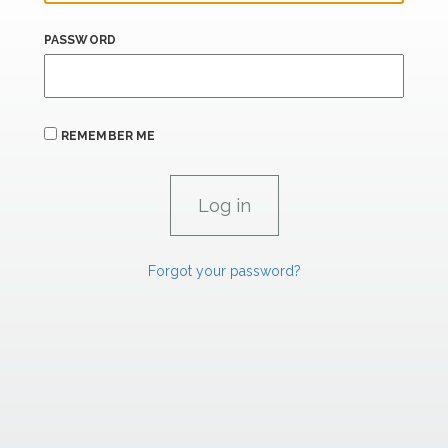
PASSWORD
REMEMBER ME
Forgot your password?