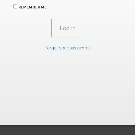
REMEMBER ME
Forgot your password?