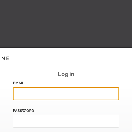
INE
Log in
EMAIL
PASSWORD