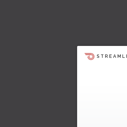
STREAML