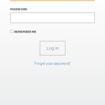
PASSWORD
REMEMBER ME
Forgot your password?