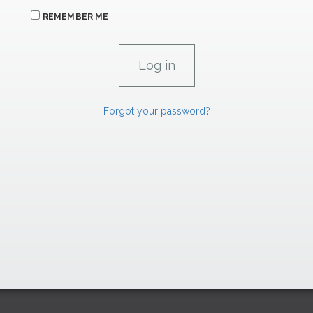
REMEMBER ME
Forgot your password?