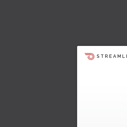
STREAML