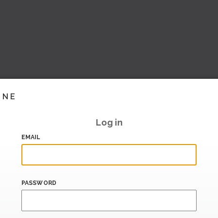
INE
Log in
EMAIL
PASSWORD