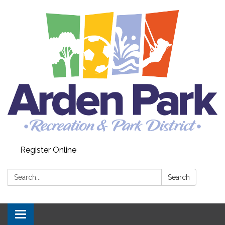
Register Online
Search:
Search
Toggle navigation