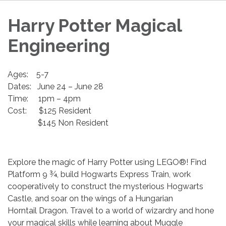
Harry Potter Magical
Engineering
Ages: 5-7
Dates: June 24 – June 28
Time: 1pm – 4pm
Cost: $125 Resident
$145 Non Resident
Explore the magic of Harry Potter using LEGO®! Find
Platform 9 ¾, build Hogwarts Express Train, work
cooperatively to construct the mysterious Hogwarts
Castle, and soar on the wings of a Hungarian
Horntail Dragon. Travel to a world of wizardry and hone
your magical skills while learning about Muggle