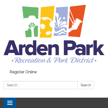
Register Online
Search:
Search
Toggle navigation