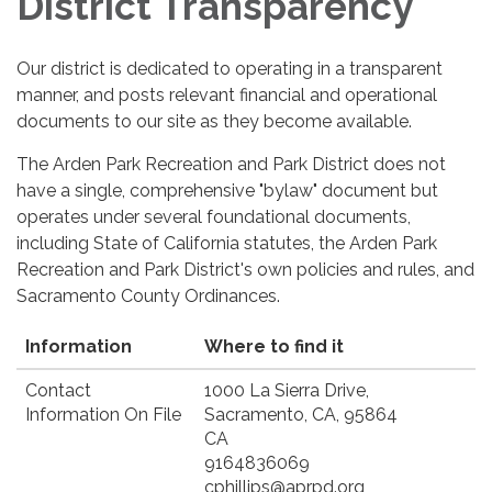
District Transparency
Our district is dedicated to operating in a transparent
manner, and posts relevant financial and operational
documents to our site as they become available.
The Arden Park Recreation and Park District does not
have a single, comprehensive "bylaw" document but
operates under several foundational documents,
including State of California statutes, the Arden Park
Recreation and Park District's own policies and rules, and
Sacramento County Ordinances.
Information
Where to find it
Contact
1000 La Sierra Drive,
Information On File
Sacramento, CA, 95864
CA
9164836069
cphillips@aprpd.org