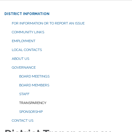
DISTRICT INFORMATION
FOR INFORMATION OR TO REPORT AN ISSUE
COMMUNITY LINKS
EMPLOYMENT
LOCAL CONTACTS
ABOUT US
GOVERNANCE
BOARD MEETINGS
BOARD MEMBERS
STAFF
TRANSPARENCY
SPONSORSHIP
CONTACT US