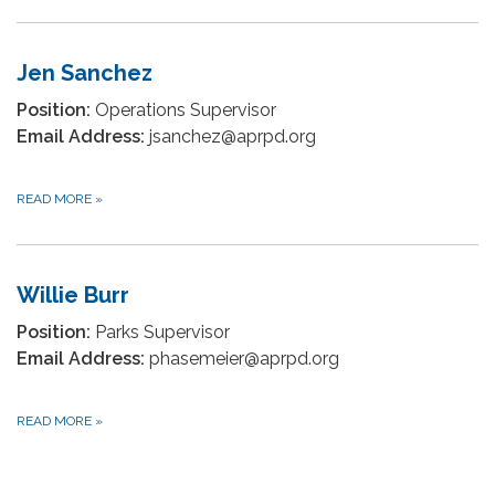
Jen Sanchez
Position:
Operations Supervisor
Email Address:
jsanchez@aprpd.org
READ MORE
»
Willie Burr
Position:
Parks Supervisor
Email Address:
phasemeier@aprpd.org
READ MORE
»