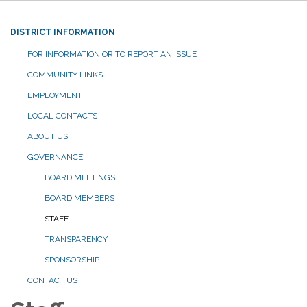
DISTRICT INFORMATION
FOR INFORMATION OR TO REPORT AN ISSUE
COMMUNITY LINKS
EMPLOYMENT
LOCAL CONTACTS
ABOUT US
GOVERNANCE
BOARD MEETINGS
BOARD MEMBERS
STAFF
TRANSPARENCY
SPONSORSHIP
CONTACT US