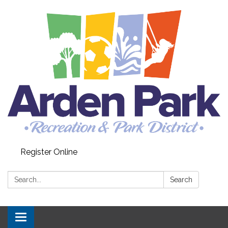
Register Online
Search:
Search
Toggle navigation