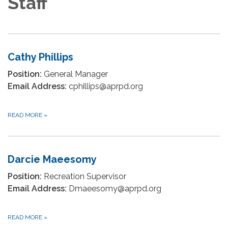
Staff
Cathy Phillips
Position:
General Manager
Email Address:
cphillips@aprpd.org
READ MORE
»
Darcie Maeesomy
Position:
Recreation Supervisor
Email Address:
Dmaeesomy@aprpd.org
READ MORE
»