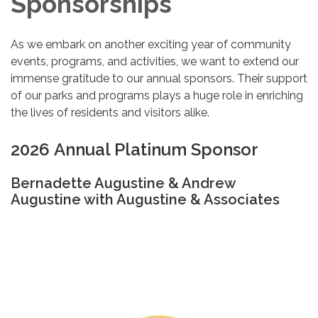
Sponsorships
As we embark on another exciting year of community
events, programs, and activities, we want to extend our
immense gratitude to our annual sponsors. Their support
of our parks and programs plays a huge role in enriching
the lives of residents and visitors alike.
2026 Annual Platinum Sponsor
Bernadette Augustine & Andrew
Augustine with Augustine & Associates