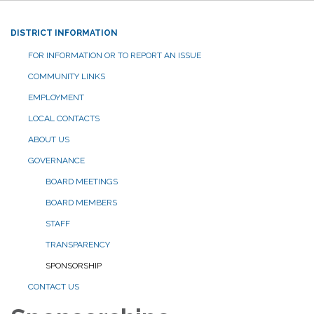
DISTRICT INFORMATION
FOR INFORMATION OR TO REPORT AN ISSUE
COMMUNITY LINKS
EMPLOYMENT
LOCAL CONTACTS
ABOUT US
GOVERNANCE
BOARD MEETINGS
BOARD MEMBERS
STAFF
TRANSPARENCY
SPONSORSHIP
CONTACT US