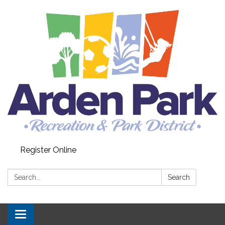
Register Online
Search:
Search
Toggle navigation