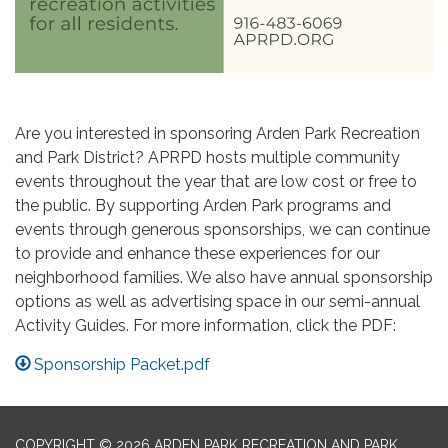
Are you interested in sponsoring Arden Park Recreation
and Park District? APRPD hosts multiple community
events throughout the year that are low cost or free to
the public. By supporting Arden Park programs and
events through generous sponsorships, we can continue
to provide and enhance these experiences for our
neighborhood families. We also have annual sponsorship
options as well as advertising space in our semi-annual
Activity Guides. For more information, click the PDF:
Sponsorship Packet.pdf
COPYRIGHT © 2026 ARDEN PARK RECREATION AND PARK