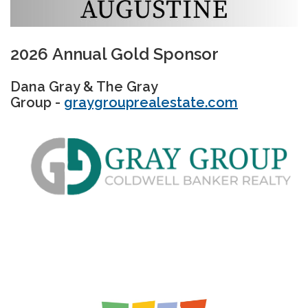
2026 Annual Gold Sponsor
Dana Gray & The Gray
Group -
graygrouprealestate.com