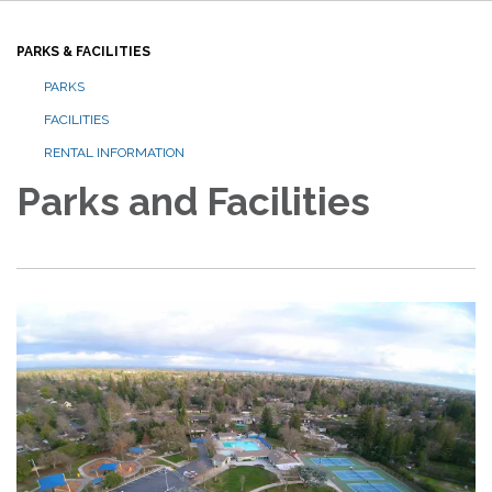
PARKS & FACILITIES
PARKS
FACILITIES
RENTAL INFORMATION
Parks and Facilities