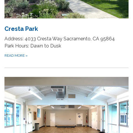
Cresta Park
Address: 4033 Cresta Way Sacramento, CA 95864
Park Hours: Dawn to Dusk
READ MORE
»