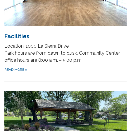
Facilities
Location: 1000 La Sierra Drive
Park hours are from dawn to dusk. Community Center
office hours are 8:00 a.m. – 5:00 p.m.
READ MORE
»