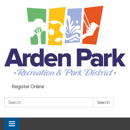
Register Online
Search:
Search
Toggle navigation