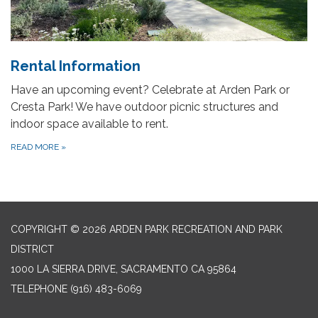
Rental Information
Have an upcoming event? Celebrate at Arden Park or
Cresta Park! We have outdoor picnic structures and
indoor space available to rent.
READ MORE
»
COPYRIGHT © 2026 ARDEN PARK RECREATION AND PARK
DISTRICT
1000 LA SIERRA DRIVE, SACRAMENTO CA 95864
TELEPHONE
(916) 483-6069