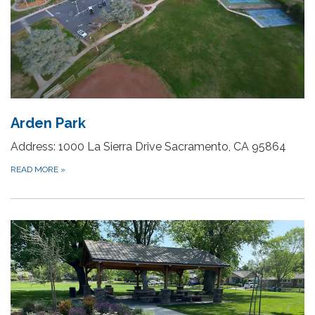
Arden Park
Address: 1000 La Sierra Drive Sacramento, CA 95864
READ MORE
»