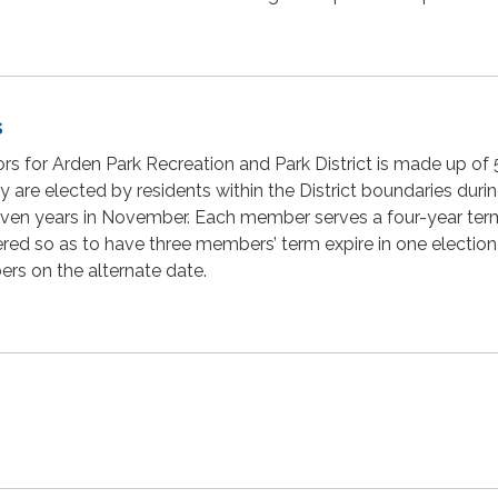
s
rs for Arden Park Recreation and Park District is made up of 
ey are elected by residents within the District boundaries duri
 even years in November. Each member serves a four-year te
red so as to have three members’ term expire in one electio
rs on the alternate date.