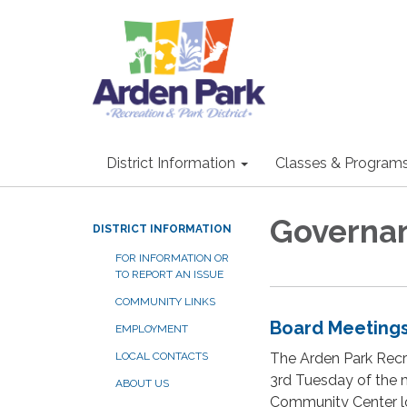
District Information
Classes & Program
Governa
DISTRICT INFORMATION
FOR INFORMATION OR
TO REPORT AN ISSUE
COMMUNITY LINKS
Board Meeting
EMPLOYMENT
The Arden Park Recre
LOCAL CONTACTS
3rd Tuesday of the m
ABOUT US
Community Center lo