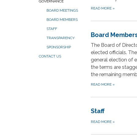
GOVERNANCE
READ MORE
»
BOARD MEETINGS
BOARD MEMBERS
STAFF
Board Member
TRANSPARENCY
The Board of Directo
SPONSORSHIP
elected officials. Th
CONTACT US
general election of
the terms are stagge
the remaining membe
READ MORE
»
Staff
READ MORE
»