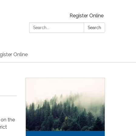
Register Online
Search:
Search
gister Online
 on the
rict