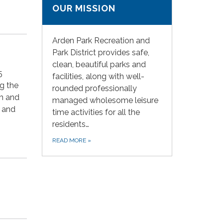
OUR MISSION
Arden Park Recreation and
Park District provides safe,
clean, beautiful parks and
5
facilities, along with well-
ng the
rounded professionally
rm and
managed wholesome leisure
n and
time activities for all the
residents…
READ MORE
»