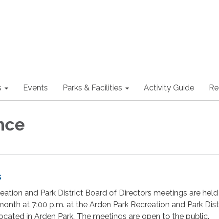
s
Events
Parks & Facilities
Activity Guide
Re
nce
s
ation and Park District Board of Directors meetings are held
onth at 7:00 p.m. at the Arden Park Recreation and Park Dist
cated in Arden Park. The meetings are open to the public.