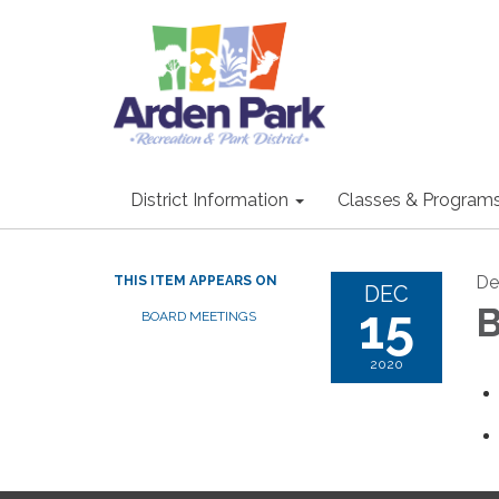
District Information
Classes & Program
De
THIS ITEM APPEARS ON
DEC
15
B
BOARD MEETINGS
2020