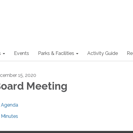
s
Events
Parks & Facilities
Activity Guide
Re
cember 15, 2020
oard Meeting
Agenda
Minutes