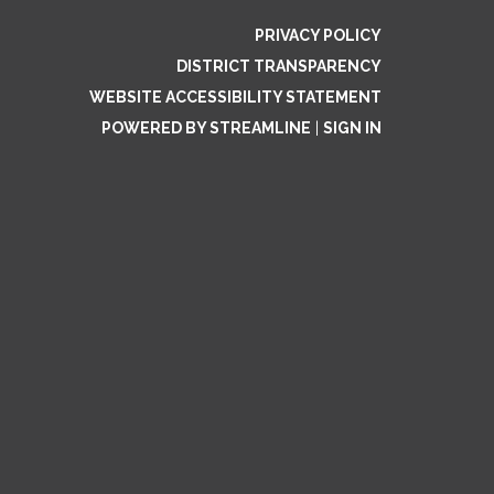
PRIVACY POLICY
DISTRICT TRANSPARENCY
WEBSITE ACCESSIBILITY STATEMENT
POWERED BY STREAMLINE
|
SIGN IN