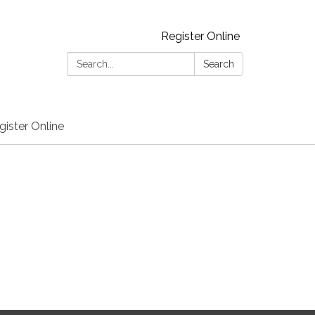
Register Online
Search:
Search
gister Online