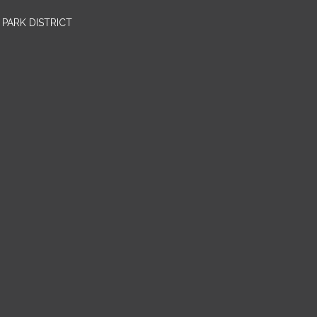
PARK DISTRICT