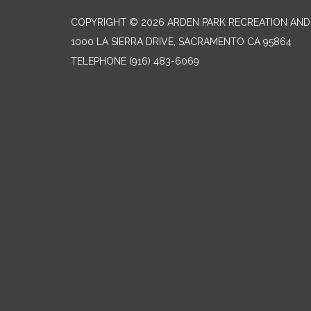
COPYRIGHT © 2026 ARDEN PARK RECREATION AND 
1000 LA SIERRA DRIVE, SACRAMENTO CA 95864
TELEPHONE
(916) 483-6069