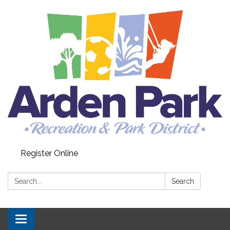
Register Online
Search:
Search
Toggle navigation