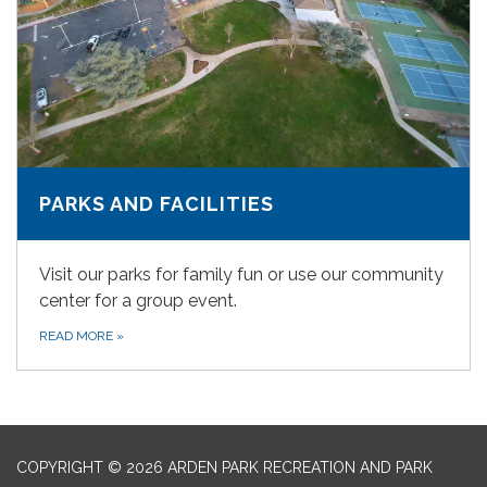
PARKS AND FACILITIES
Visit our parks for family fun or use our community
center for a group event.
READ MORE
»
COPYRIGHT © 2026 ARDEN PARK RECREATION AND PARK