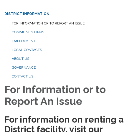
DISTRICT INFORMATION
FOR INFORMATION OR TO REPORT AN ISSUE
COMMUNITY LINKS
EMPLOYMENT
LOCAL CONTACTS
ABOUT US
GOVERNANCE
CONTACT US
For Information or to
Report An Issue
For information on renting a
District facility, visit our