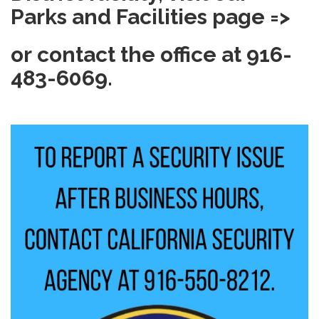
Parks and Facilities page =>
or contact the office at 916-
483-6069.