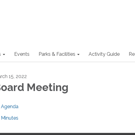
s
Events
Parks & Facilities
Activity Guide
Re
rch 15, 2022
oard Meeting
Agenda
Minutes