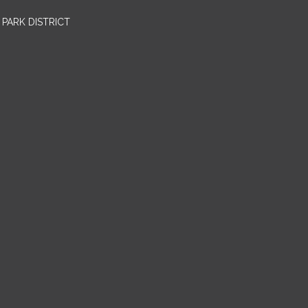
PARK DISTRICT