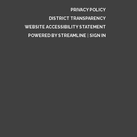
PRIVACY POLICY
DISTRICT TRANSPARENCY
WEBSITE ACCESSIBILITY STATEMENT
POWERED BY STREAMLINE
|
SIGN IN