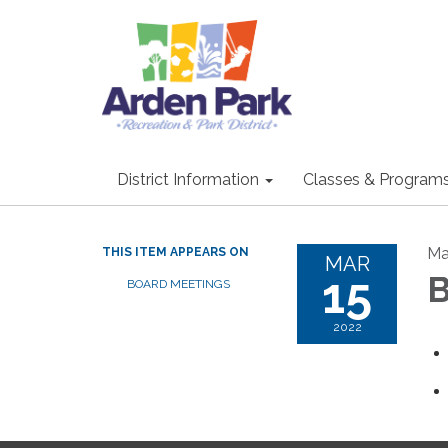
District Information
Classes & Program
Ma
THIS ITEM APPEARS ON
MAR
15
B
BOARD MEETINGS
2022