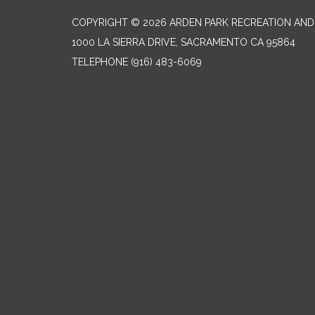
COPYRIGHT © 2026 ARDEN PARK RECREATION AND 
1000 LA SIERRA DRIVE, SACRAMENTO CA 95864
TELEPHONE
(916) 483-6069