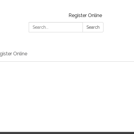
Register Online
Search:
Search
gister Online