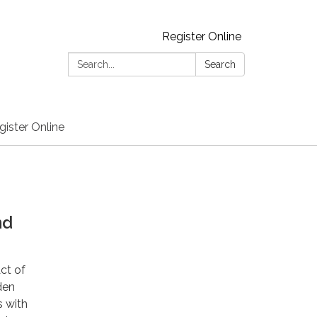
Register Online
Search:
Search
gister Online
nd
Act of
den
s with