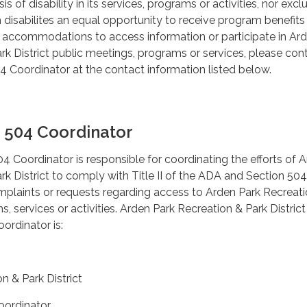
sis of disability in its services, programs or activities, nor excl
h disabilites an equal opportunity to receive program benefits
d accommodations to access information or participate in Ar
rk District public meetings, programs or services, please con
 Coordinator at the contact information listed below.
 504 Coordinator
Coordinator is responsible for coordinating the efforts of 
rk District to comply with Title II of the ADA and Section 50
mplaints or requests regarding access to Arden Park Recreat
s, services or activities. Arden Park Recreation & Park District
rdinator is:
n & Park District
ordinator