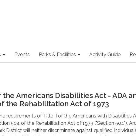
s
Events
Parks & Facilities
Activity Guide
Re
o
 the Americans Disabilities Act - ADA a
f the Rehabilitation Act of 1973
e requirements of Title II of the Americans with Disabilities 
tion 504 of the Rehabilitation Act of 1973 ("Section 504"), Ar
k District will neither discriminate against qualified individual