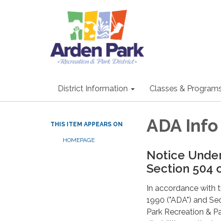
District Information
Classes & Program
ADA Inf
THIS ITEM APPEARS ON
HOMEPAGE
Notice Under
Section 504 o
In accordance with th
1990 ("ADA") and Sec
Park Recreation & Par