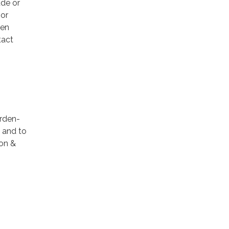
ude or
 or
den
tact
Arden-
4 and to
ion &