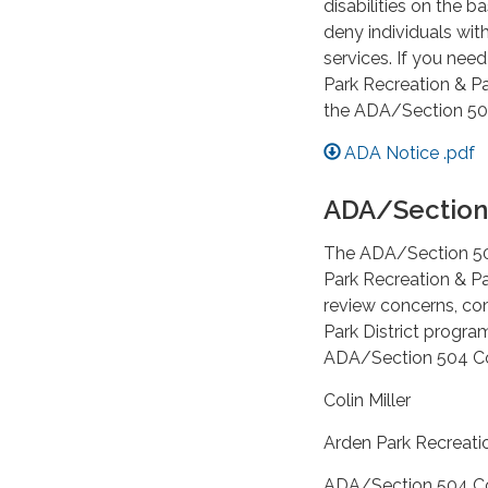
disabilities on the ba
deny individuals wit
services. If you nee
Park Recreation & Pa
the ADA/Section 504
ADA Notice .pdf
ADA/Section
The ADA/Section 504 
Park Recreation & Pa
review concerns, co
Park District program
ADA/Section 504 Coo
Colin Miller
Arden Park Recreatio
ADA/Section 504 Co