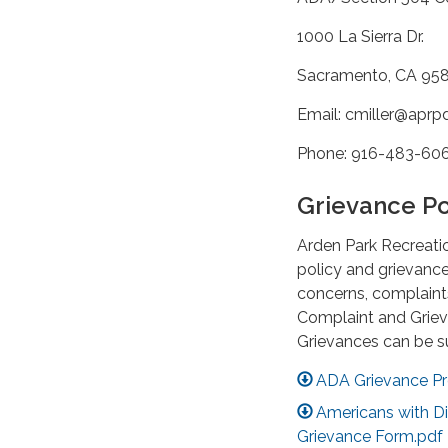
1000 La Sierra Dr.
Sacramento, CA 95
Email: cmiller@aprp
Phone: 916-483-60
Grievance Po
Arden Park Recreati
policy and grievance
concerns, complaints
Complaint and Griev
Grievances can be s
ADA Grievance Pr
Americans with Dis
Grievance Form.pdf