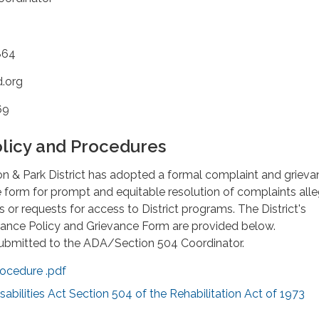
864
d.org
69
licy and Procedures
on & Park District has adopted a formal complaint and griev
 form for prompt and equitable resolution of complaints all
 or requests for access to District programs. The District's
ance Policy and Grievance Form are provided below.
ubmitted to the ADA/Section 504 Coordinator.
ocedure .pdf
abilities Act Section 504 of the Rehabilitation Act of 1973