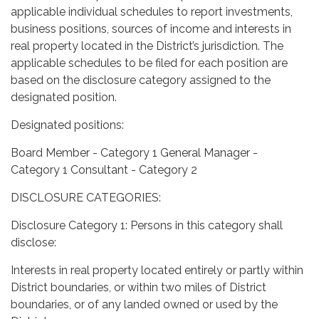
applicable individual schedules to report investments,
business positions, sources of income and interests in
real property located in the District’s jurisdiction. The
applicable schedules to be filed for each position are
based on the disclosure category assigned to the
designated position.
Designated positions:
Board Member - Category 1 General Manager -
Category 1 Consultant - Category 2
DISCLOSURE CATEGORIES:
Disclosure Category 1: Persons in this category shall
disclose:
Interests in real property located entirely or partly within
District boundaries, or within two miles of District
boundaries, or of any landed owned or used by the