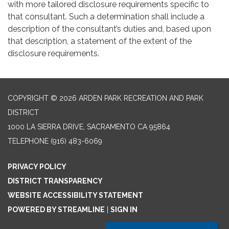
with more tailored disclosure requirements specific to
that consultant. Such a determination shall include a
description of the consultant’s duties and, based upon
that description, a statement of the extent of the
disclosure requirements.
COPYRIGHT © 2026 ARDEN PARK RECREATION AND PARK
DISTRICT
1000 LA SIERRA DRIVE, SACRAMENTO CA 95864
TELEPHONE
(916) 483-6069
PRIVACY POLICY
DISTRICT TRANSPARENCY
WEBSITE ACCESSIBILITY STATEMENT
POWERED BY STREAMLINE
|
SIGN IN