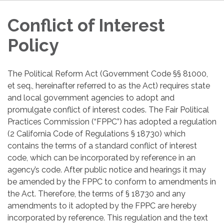
Conflict of Interest
Policy
The Political Reform Act (Government Code §§ 81000,
et seq., hereinafter referred to as the Act) requires state
and local government agencies to adopt and
promulgate conflict of interest codes. The Fair Political
Practices Commission (“FPPC”) has adopted a regulation
(2 California Code of Regulations § 18730) which
contains the terms of a standard conflict of interest
code, which can be incorporated by reference in an
agency’s code. After public notice and hearings it may
be amended by the FPPC to conform to amendments in
the Act. Therefore, the terms of § 18730 and any
amendments to it adopted by the FPPC are hereby
incorporated by reference. This regulation and the text