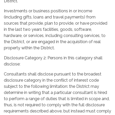
District.
Investments or business positions in or income
(including gifts, loans and travel payments) from
sources that provide, plan to provide, or have provided
in the last two years facilities, goods, software,
hardware, or services, including consulting services, to
the District, or are engaged in the acquisition of real
property within the District.
Disclosure Category 2: Persons in this category shall
disclose:
Consultants shall disclose pursuant to the broadest
disclosure category in the conflict of interest code
subject to the following limitation: the District may
determine in writing that a particular consultant is hired
to perform a range of duties that is limited in scope and,
thus, is not required to comply with the full disclosure
requirements described above, but instead must comply