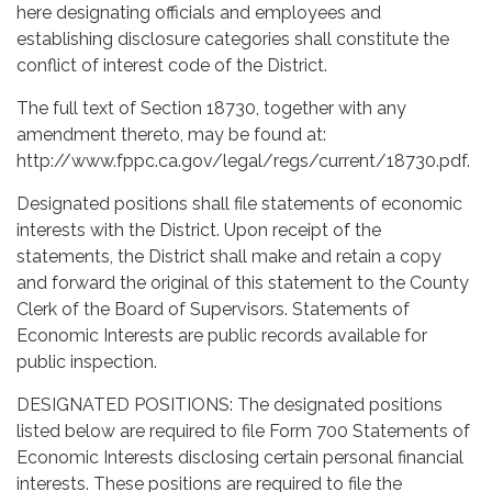
here designating officials and employees and
establishing disclosure categories shall constitute the
conflict of interest code of the District.
The full text of Section 18730, together with any
amendment thereto, may be found at:
http://www.fppc.ca.gov/legal/regs/current/18730.pdf.
Designated positions shall file statements of economic
interests with the District. Upon receipt of the
statements, the District shall make and retain a copy
and forward the original of this statement to the County
Clerk of the Board of Supervisors. Statements of
Economic Interests are public records available for
public inspection.
DESIGNATED POSITIONS: The designated positions
listed below are required to file Form 700 Statements of
Economic Interests disclosing certain personal financial
interests. These positions are required to file the