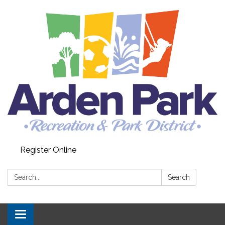
Register Online
Search:
Search
Toggle navigation