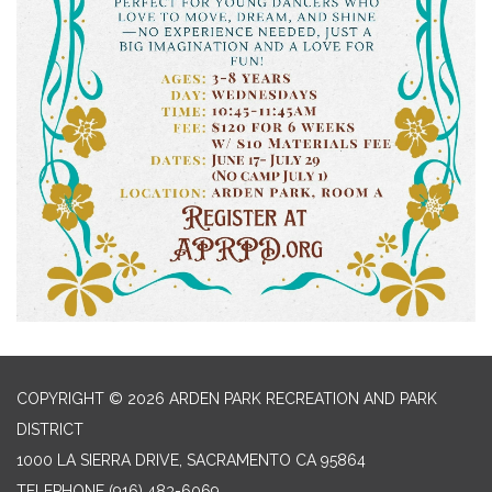
COPYRIGHT © 2026 ARDEN PARK RECREATION AND PARK
DISTRICT
1000 LA SIERRA DRIVE, SACRAMENTO CA 95864
TELEPHONE
(916) 483-6069