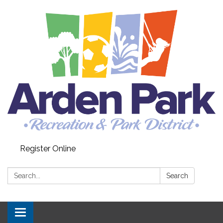
Register Online
Search:
Search
Toggle navigation