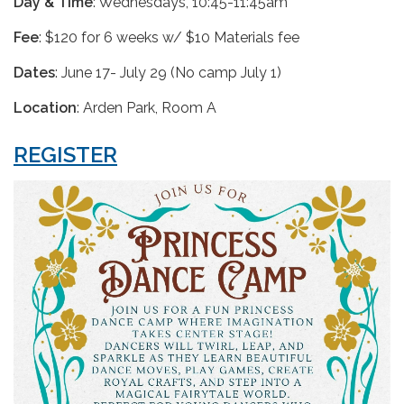
Day & Time
: Wednesdays, 10:45-11:45am
Fee
: $120 for 6 weeks w/ $10 Materials fee
Dates
: June 17- July 29 (No camp July 1)
Location
: Arden Park, Room A
REGISTER