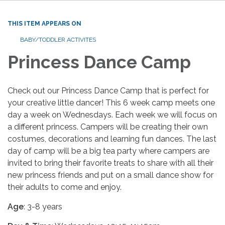
THIS ITEM APPEARS ON
BABY/TODDLER ACTIVITES
Princess Dance Camp
Check out our Princess Dance Camp that is perfect for
your creative little dancer! This 6 week camp meets one
day a week on Wednesdays. Each week we will focus on
a different princess. Campers will be creating their own
costumes, decorations and learning fun dances. The last
day of camp will be a big tea party where campers are
invited to bring their favorite treats to share with all their
new princess friends and put on a small dance show for
their adults to come and enjoy.
Age
: 3-8 years