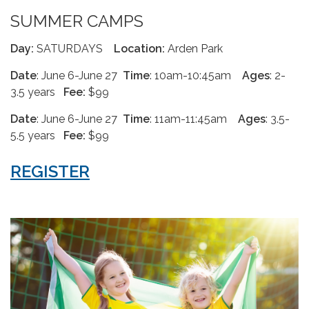
SUMMER CAMPS
Day:
SATURDAYS
Location:
Arden Park
Date
: June 6-June 27
Time
: 10am-10:45am
Ages
: 2-
3.5 years
Fee:
$99
Date
: June 6-June 27
Time
: 11am-11:45am
Ages
: 3.5-
5.5 years
Fee:
$99
REGISTER