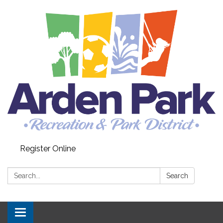
Register Online
Search:
Search
Toggle navigation