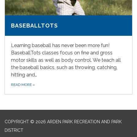
BASEBALLTOTS
Learning baseball has never been more fun!
BaseballTots classes focus on fine and gross
motor skills as well as body control. We teach all
the baseball basics, such as throwing, catching,
hitting and…
READ MORE
»
COPYRIGHT © 2026 ARDEN PARK RECREATION AND PARK
DISTRICT