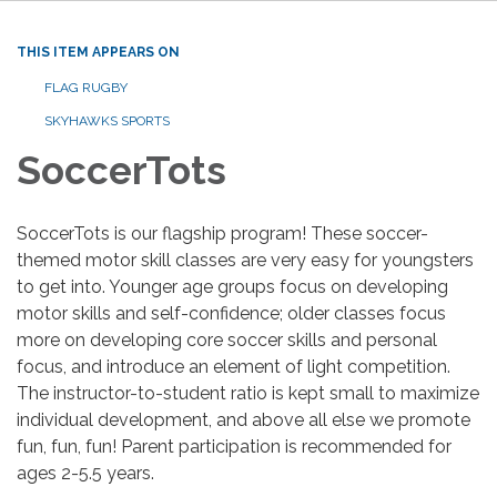
THIS ITEM APPEARS ON
FLAG RUGBY
SKYHAWKS SPORTS
SoccerTots
SoccerTots is our flagship program! These soccer-
themed motor skill classes are very easy for youngsters
to get into. Younger age groups focus on developing
motor skills and self-confidence; older classes focus
more on developing core soccer skills and personal
focus, and introduce an element of light competition.
The instructor-to-student ratio is kept small to maximize
individual development, and above all else we promote
fun, fun, fun! Parent participation is recommended for
ages 2-5.5 years.