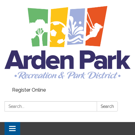
Register Online
Search:
Search
Toggle navigation