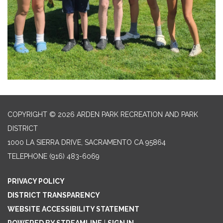
COPYRIGHT © 2026 ARDEN PARK RECREATION AND PARK
DISTRICT
1000 LA SIERRA DRIVE, SACRAMENTO CA 95864
TELEPHONE
(916) 483-6069
PRIVACY POLICY
DISTRICT TRANSPARENCY
WEBSITE ACCESSIBILITY STATEMENT
POWERED BY STREAMLINE
|
SIGN IN