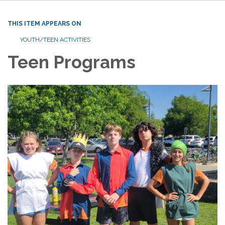
THIS ITEM APPEARS ON
YOUTH/TEEN ACTIVITIES
Teen Programs