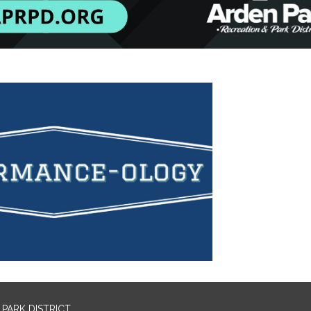
PARK DISTRICT