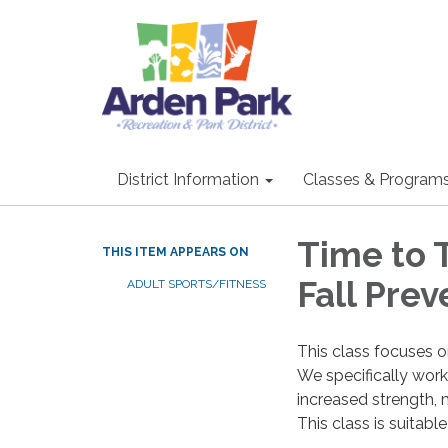
District Information
Classes & Program
Time to 
THIS ITEM APPEARS ON
Fall Prev
ADULT SPORTS/FITNESS
This class focuses o
We specifically work 
increased strength, 
This class is suitabl