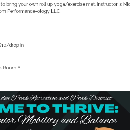
o bring your own roll up yoga/exercise mat. Instructor is Mi
from Performance-ology LLC.
$10/drop in
rk Room A