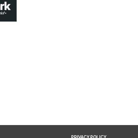
PRIVACY POLICY