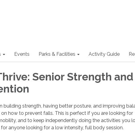
s
Events
Parks & Facilities
Activity Guide
Re
Thrive: Senior Strength and
ention
n building strength, having better posture, and improving bal
on how to prevent falls. This is perfect if you are looking for
mobility, and to keep independently doing the activities you l
e for anyone looking for a low intensity, full body session.