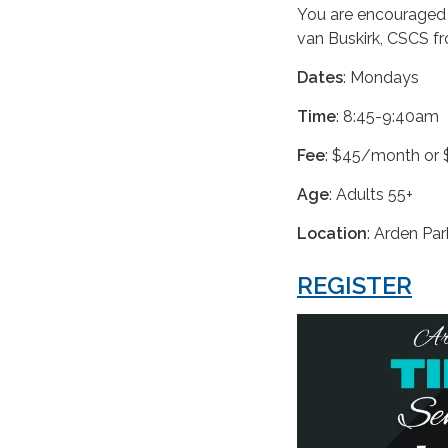
You are encouraged t
van Buskirk, CSCS 
Dates
: Mondays
Time
: 8:45-9:40am
Fee
: $45/month or 
Age
: Adults 55+
Location
: Arden Pa
REGISTER