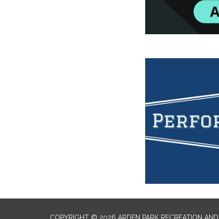
COPYRIGHT © 2026 ARDEN PARK RECREATION AND 