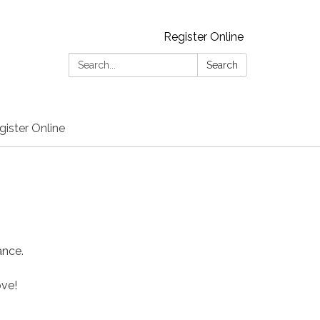
Register Online
Search:
Search
gister Online
ance.
ove!